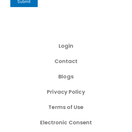
Login
Contact
Blogs
Privacy Policy
Terms of Use
Electronic Consent