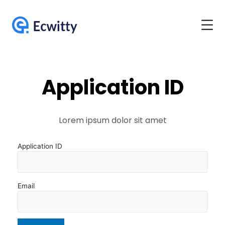
Application ID
Lorem ipsum dolor sit amet
Application ID
Email