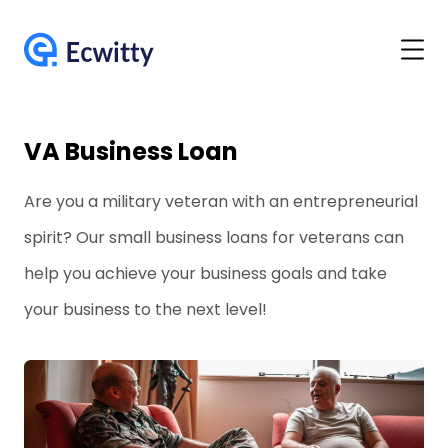
VA Business Loan
Are you a military veteran with an entrepreneurial
spirit? Our small business loans for veterans can
help you achieve your business goals and take
your business to the next level!