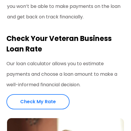
you won’t be able to make payments on the loan
and get back on track financially.
Check Your Veteran Business
Loan Rate
Our loan calculator allows you to estimate
payments and choose a loan amount to make a
well-informed financial decision.
Check My Rate