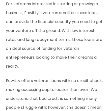
For veterans interested in starting or growing a
business, Ecwitty’s veteran small business loans
can provide the financial security you need to get
your venture off the ground. With low interest
rates and long repayment terms, these loans are
an ideal source of funding for veteran
entrepreneurs looking to make their dreams a
reality.
Ecwitty offers veteran loans with no credit check,
making accessing capital easier than ever! We
understand that bad credit is something many
people struggle with; however, this doesn’t mean