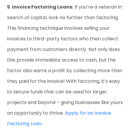
5. Invoice Factoring Loans:
If you’re a veteran in
search of capital, look no further than factoring.
This financing technique involves selling your
invoices to third-party factors who then collect
payment from customers directly. Not only does
this provide immediate access to cash, but the
factor also earns a profit by collecting more than
they paid for the invoice! With factoring, it’s easy
to secure funds that can be used for larger
projects and beyond – giving businesses like yours
an opportunity to thrive.
Apply for an Invoice
Factoring Loan.