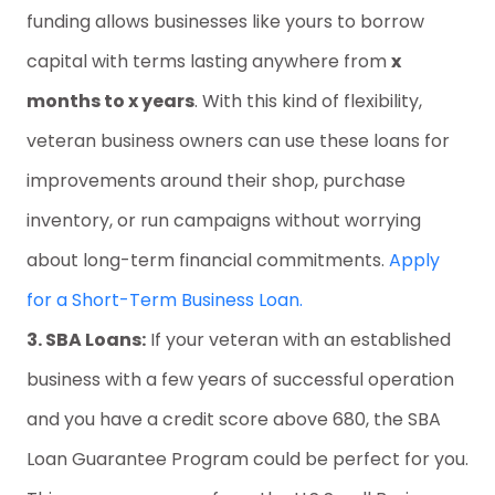
funding allows businesses like yours to borrow
capital with terms lasting anywhere from
x
months to x years
. With this kind of flexibility,
veteran business owners can use these loans for
improvements around their shop, purchase
inventory, or run campaigns without worrying
about long-term financial commitments.
Apply
for a Short-Term Business Loan.
3. SBA Loans:
If your veteran with an established
business with a few years of successful operation
and you have a credit score above 680, the SBA
Loan Guarantee Program could be perfect for you.