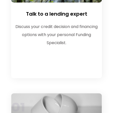
Talk to a lending expert
Discuss your credit decision and financing
options with your personal Funding
Specialist.