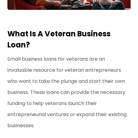
What Is A Veteran Business
Loan?
Small business loans for veterans are an
invaluable resource for veteran entrepreneurs
who want to take the plunge and start their own
business. These loans can provide the necessary
funding to help veterans launch their
entrepreneurial ventures or expand their existing
businesses.