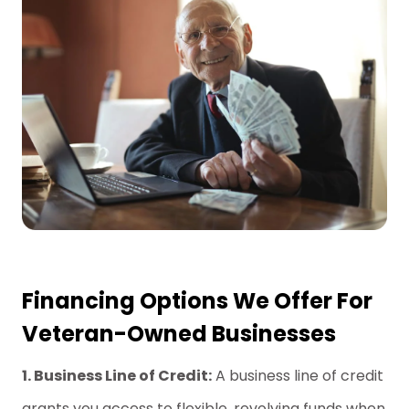
Financing Options We Offer For
Veteran-Owned Businesses
1. Business Line of Credit:
A business line of credit
grants you access to flexible, revolving funds when