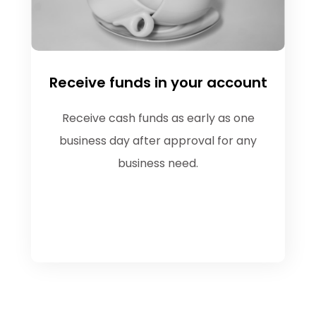
Receive funds in your account
Receive cash funds as early as one
business day after approval for any
business need.