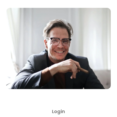
Login