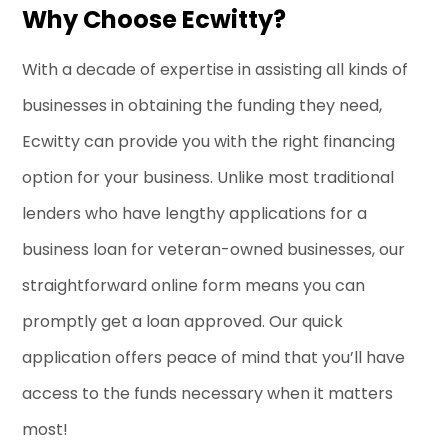
Why Choose Ecwitty?
With a decade of expertise in assisting all kinds of
businesses in obtaining the funding they need,
Ecwitty can provide you with the right financing
option for your business. Unlike most traditional
lenders who have lengthy applications for a
business loan for veteran-owned businesses, our
straightforward online form means you can
promptly get a loan approved. Our quick
application offers peace of mind that you’ll have
access to the funds necessary when it matters
most!