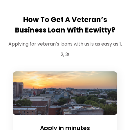
How To Get A Veteran’s
Business Loan With Ecwitty?
Applying for veteran’s loans with us is as easy as 1,
2, 3!
Apply in minutes