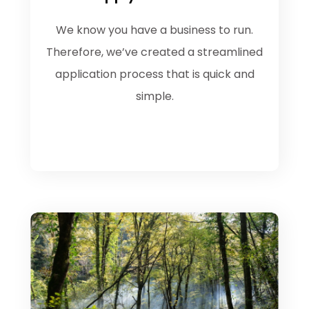
We know you have a business to run.
Therefore, we’ve created a streamlined
application process that is quick and
simple.