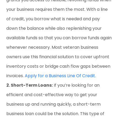
your business requires them the most. With a line
of credit, you borrow what is needed and pay
down the balance while also replenishing your
available funds so that you can borrow funds again
whenever necessary. Most veteran business
owners use this financial solution to cover upfront
inventory costs or bridge cash flow gaps between
invoices.
Apply for a Business Line Of Credit.
2. Short-Term Loans:
If you’re looking for an
efficient and cost-effective way to get your
business up and running quickly, a short-term
business loan could be the solution. This type of