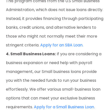
This program comes from the U.S Small Business
Administration, which does not issue loans directly.
Instead, it provides financing through participating
banks, credit unions, and alternative lenders to
those who might not normally meet their more
stringent criteria.
Apply for an SBA Loan.
4. Small Business Loans:
If you are considering a
business expansion or need help with payroll
management, our Small business loans provide
you with the needed funds to run your business
effortlessly. We offer various small-business loan
options that can meet your exclusive business
requirements.
Apply for a Small Business Loan.