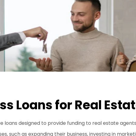
ss Loans for Real Esta
re loans designed to provide funding to real estate agent
s, such as expanding their business, investing in marketing