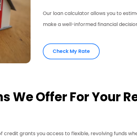
Our loan calculator allows you to est
make a well-informed financial decisio
Check My Rate
s We Offer For Your Re
of credit grants you access to flexible, revolving funds w