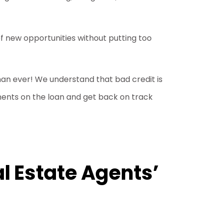
f new opportunities without putting too
than ever! We understand that bad credit is
ents on the loan and get back on track
l Estate Agents’