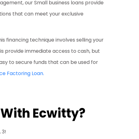
nagement, our Small business loans provide
ptions that can meet your exclusive
his financing technique involves selling your
his provide immediate access to cash, but
 easy to secure funds that can be used for
ice Factoring Loan.
 With Ecwitty?
 3!