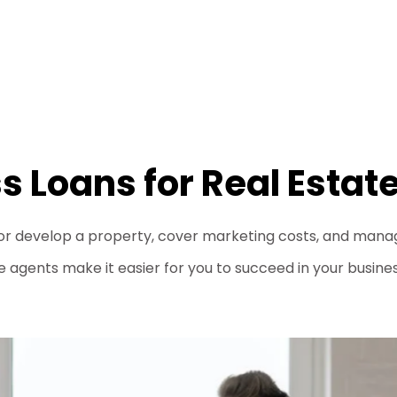
s Loans for Real Estat
or develop a property, cover marketing costs, and manage
e agents make it easier for you to succeed in your busines