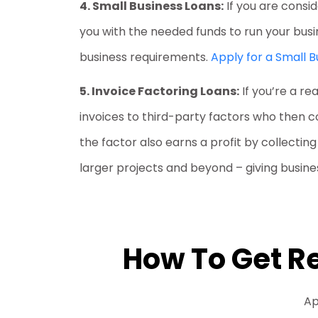
4. Small Business Loans:
If you are consi
you with the needed funds to run your busi
business requirements.
Apply for a Small B
5. Invoice Factoring Loans:
If you’re a re
invoices to third-party factors who then 
the factor also earns a profit by collectin
larger projects and beyond – giving busines
How To Get Re
Ap