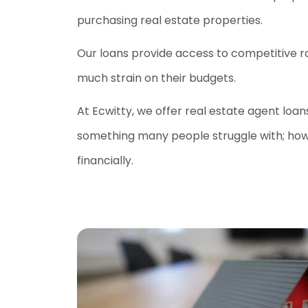
purchasing real estate properties.
Our loans provide access to competitive r
much strain on their budgets.
At Ecwitty, we offer real estate agent loa
something many people struggle with; how
financially.