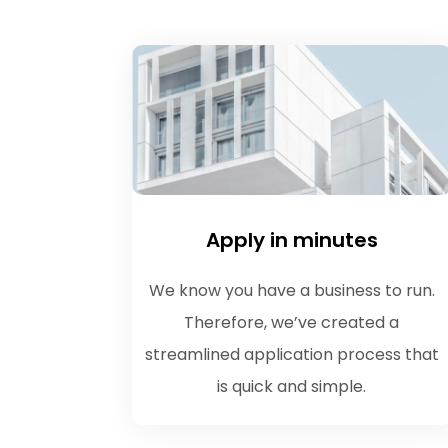
Apply in minutes
We know you have a business to run.
Therefore, we’ve created a
streamlined application process that
is quick and simple.