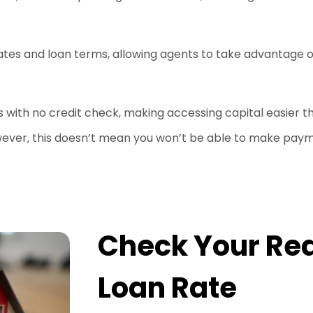
ates and loan terms, allowing agents to take advantage o
ns with no credit check, making accessing capital easier 
ever, this doesn’t mean you won’t be able to make paym
Check Your Rea
Loan Rate