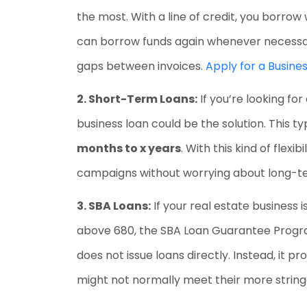
the most. With a line of credit, you borro
can borrow funds again whenever necessary.
gaps between invoices.
Apply for a Busines
2. Short-Term Loans:
If you’re looking fo
business loan could be the solution. This t
months to x years
. With this kind of flex
campaigns without worrying about long-t
3. SBA Loans:
If your real estate business 
above 680, the SBA Loan Guarantee Program
does not issue loans directly. Instead, it p
might not normally meet their more stringe