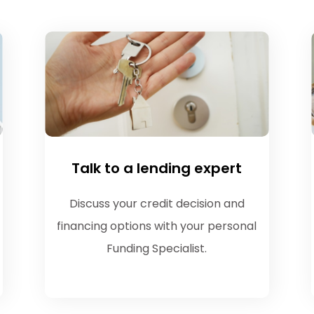
Talk to a lending expert
Discuss your credit decision and
financing options with your personal
Funding Specialist.