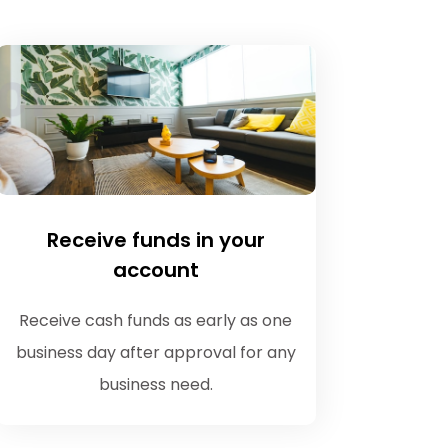
Receive funds in your
account
Receive cash funds as early as one
business day after approval for any
business need.