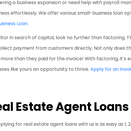
dering a business expansion or need help with payroll ma
ness effortlessly. We offer various small-business loan o
usiness Loan.
altor in search of capital, look no further than factoring. T
collect payment from customers directly. Not only does t
g more than they paid for the invoice! With factoring, it’s
ses like yours an opportunity to thrive.
Apply for an Invo
al Estate Agent Loans
plying for real estate agent loans with us is as easy as 1, 2,