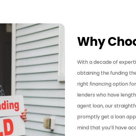
Why Choo
With a decade of expertise
obtaining the funding th
right financing option fo
lenders who have lengthy
agent loan, our straigh
promptly get a loan appr
mind that you’ll have ac