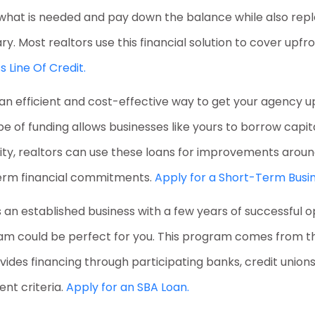
w what is needed and pay down the balance while also repl
 Most realtors use this financial solution to cover upfro
s Line Of Credit.
r an efficient and cost-effective way to get your agency 
ype of funding allows businesses like yours to borrow cap
ibility, realtors can use these loans for improvements aro
erm financial commitments.
Apply for a Short-Term Busin
is an established business with a few years of successful 
 could be perfect for you. This program comes from the
rovides financing through participating banks, credit unio
nt criteria.
Apply for an SBA Loan.