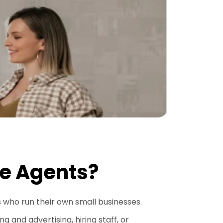
te Agents?
s who run their own small businesses.
 and advertising, hiring staff, or