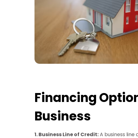
Financing Option
Business
1. Business Line of Credit:
A business line 