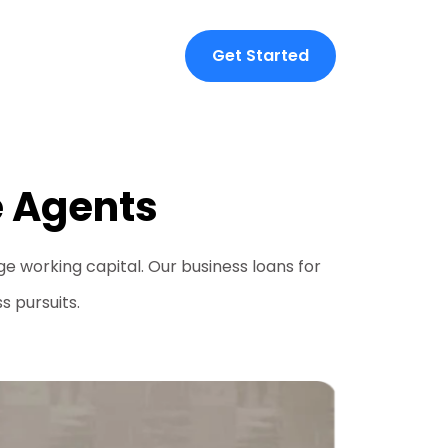
Get Started
e Agents
 working capital. Our business loans for
s pursuits.