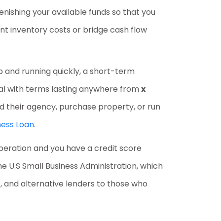
enishing your available funds so that you
nt inventory costs or bridge cash flow
up and running quickly, a short-term
ital with terms lasting anywhere from
x
und their agency, purchase property, or run
ess Loan.
operation and you have a credit score
 U.S Small Business Administration, which
ns, and alternative lenders to those who