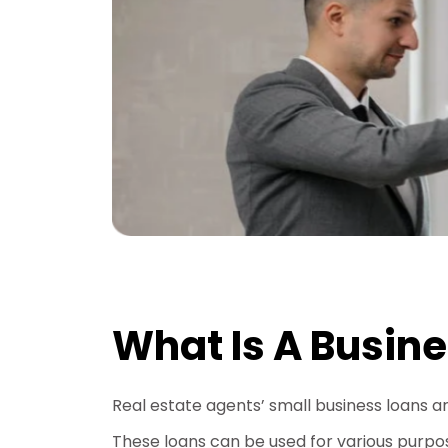
What Is A Busine
Real estate agents’ small business loans a
These loans can be used for various purpose