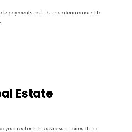
imate payments and choose a loan amount to
n.
al Estate
hen your real estate business requires them