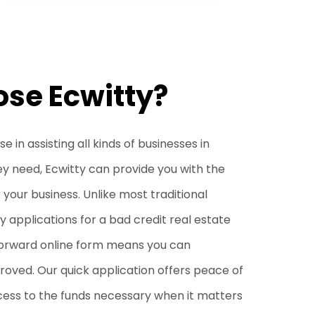
se Ecwitty?
 in assisting all kinds of businesses in
ey need, Ecwitty can provide you with the
r your business. Unlike most traditional
 applications for a bad credit real estate
tforward online form means you can
oved. Our quick application offers peace of
cess to the funds necessary when it matters