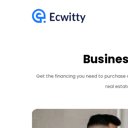
Busines
Get the financing you need to purchase 
real estat