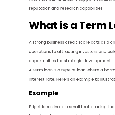
reputation and research capabilities.
What is a Term 
A strong business credit score acts as a c
operations to attracting investors and buil
opportunities for strategic development.
A term loan is a type of loan where a bor
interest rate. Here’s an example to illustr
Example
Bright Ideas Inc. is a small tech startup 