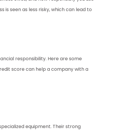
ss is seen as less risky, which can lead to
nancial responsibility. Here are some
credit score can help a company with a
specialized equipment. Their strong