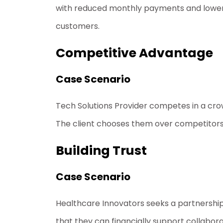
with reduced monthly payments and lower 
customers.
Competitive Advantage
Case Scenario
Tech Solutions Provider competes in a crow
The client chooses them over competitors wit
Building Trust
Case Scenario
Healthcare Innovators seeks a partnership wi
that they can financially support collabora