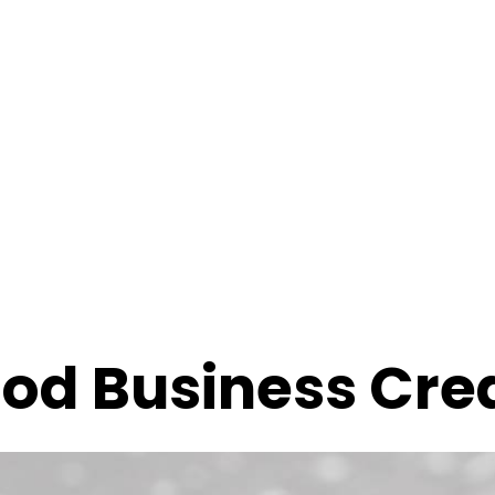
od Business Cred