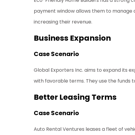
Eco-Friendly Home Builders has a strong
c
payment window allows them to manage cash 
increasing their revenue.
Business Expansion
Case Scenario
Global Exporters Inc. aims to expand its e
with favorable terms. They use the funds to 
Better Leasing Terms
Case Scenario
Auto Rental Ventures leases a fleet of vehi