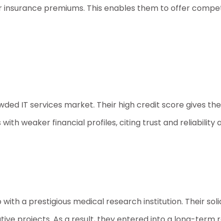
insurance premiums. This enables them to offer competi
ded IT services market. Their high credit score gives th
h weaker financial profiles, citing trust and reliability 
th a prestigious medical research institution. Their solid
tive projects. As a result, they entered into a long-term 