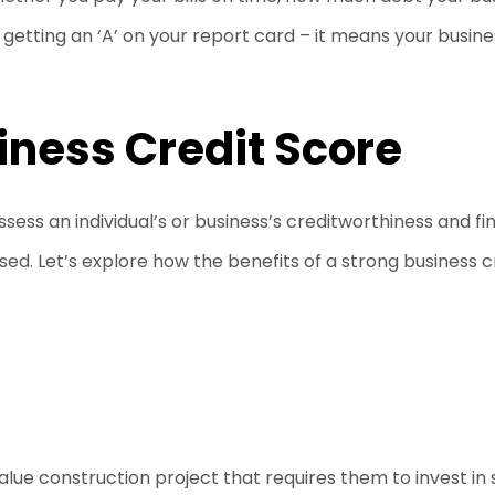
ke getting an ‘A’ on your report card – it means your busine
siness Credit Score
ssess an individual’s or business’s creditworthiness and fi
ed. Let’s explore how the benefits of a strong business 
lue construction project that requires them to invest in 