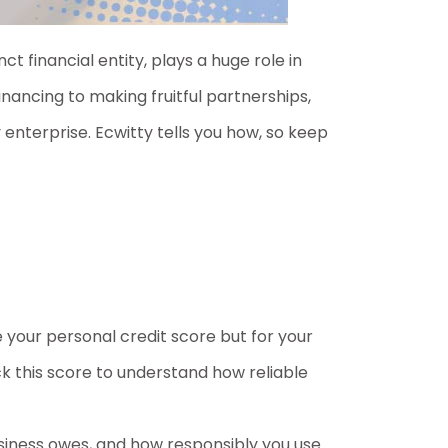
ct financial entity, plays a huge role in
nancing to making fruitful partnerships,
 enterprise. Ecwitty tells you how, so keep
ke your personal credit score but for your
k this score to understand how reliable
usiness owes, and how responsibly you use