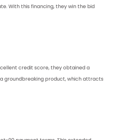
. With this financing, they win the bid
ellent credit score, they obtained a
op a groundbreaking product, which attracts