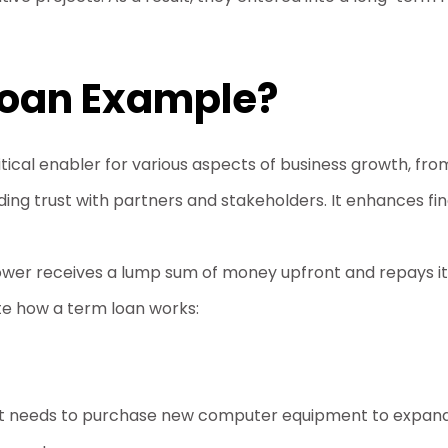
Loan Example?
ritical enabler for various aspects of business growth, f
ding trust with partners and stakeholders. It enhances fina
rower receives a lump sum of money upfront and repays it
ate how a term loan works:
that needs to purchase new computer equipment to expand 