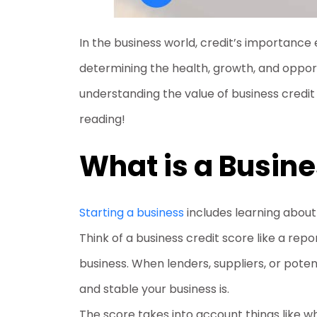
In the business world, credit’s importance e
determining the health, growth, and opport
understanding the value of business credit 
reading!
What is a Busine
Starting a business
includes learning about 
Think of a business credit score like a repo
business. When lenders, suppliers, or pote
and stable your business is.
The score takes into account things like 