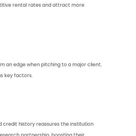
tive rental rates and attract more
em an edge when pitching to a major client.
as key factors.
 credit history reassures the institution
research partnership, boosting their