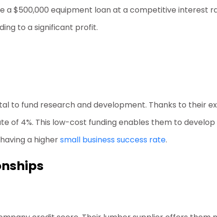
e a $500,000 equipment loan at a competitive interest rate
ng to a significant profit.
al to fund research and development. Thanks to their exc
t rate of 4%. This low-cost funding enables them to devel
 having a higher
small business success rate
.
onships