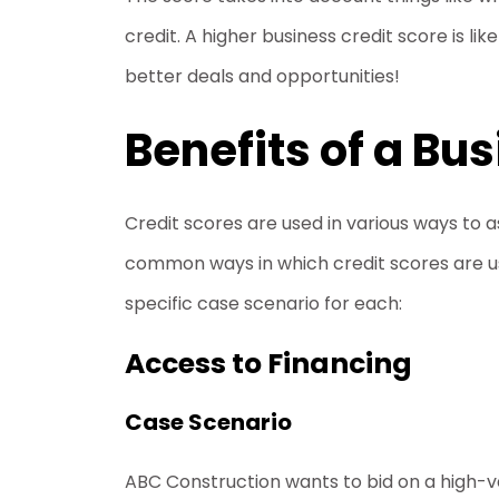
credit. A higher business credit score is li
better deals and opportunities!
Benefits of a Bu
Credit scores are used in various ways to a
common ways in which credit scores are us
specific case scenario for each:
Access to Financing
Case Scenario
ABC Construction wants to bid on a high-va