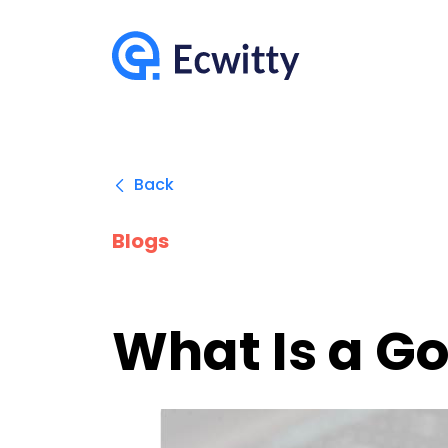
Back
Blogs
What Is a Go