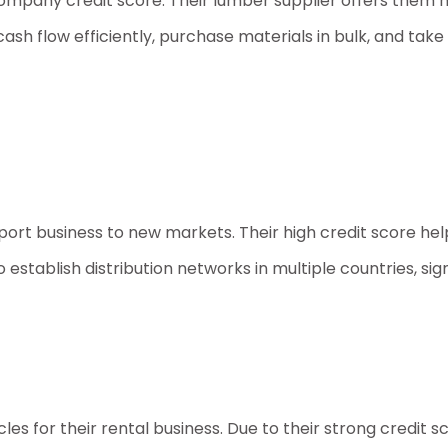
ompany credit score
. Their lumber supplier offers them
flow efficiently, purchase materials in bulk, and take o
xport business to new markets. Their high credit score he
establish distribution networks in multiple countries, sign
cles for their rental business. Due to their strong credit