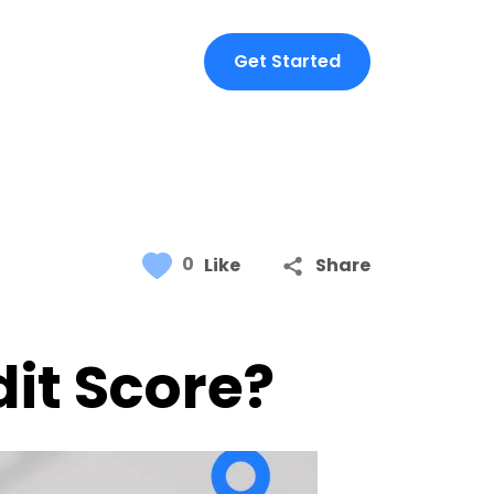
Get Started
0
Like
Share
it Score?