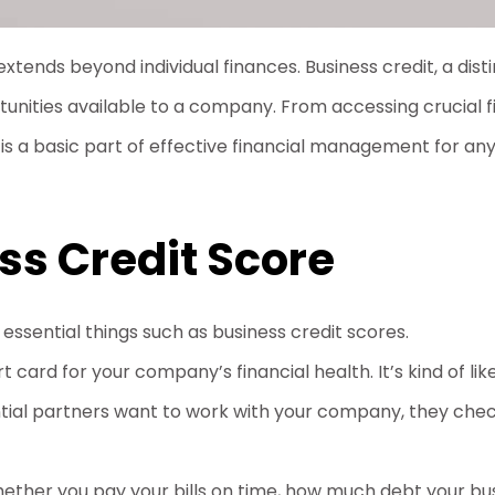
xtends beyond individual finances. Business credit, a distin
unities available to a company. From accessing crucial fi
is a basic part of effective financial management for any
ss Credit Score
essential things such as business credit scores.
rt card for your company’s financial health. It’s kind of li
ntial partners want to work with your company, they chec
whether you pay your bills on time, how much debt your b