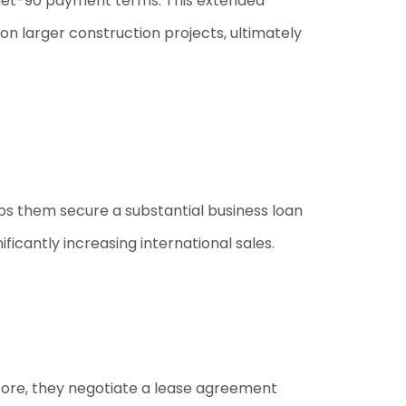
 net-90 payment terms. This extended
n larger construction projects, ultimately
lps them secure a substantial business loan
ificantly increasing international sales.
 score, they negotiate a lease agreement