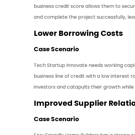
business credit score allows them to secur
and complete the project successfully, leadi
Lower Borrowing Costs
Case Scenario
Tech Startup Innovate needs working capit
business line of credit with a low interes
investors and catapults their growth while
Improved Supplier Relati
Case Scenario