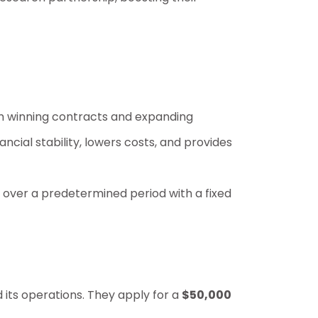
rom winning contracts and expanding
ncial stability, lowers costs, and provides
 over a predetermined period with a fixed
its operations. They apply for a
$50,000