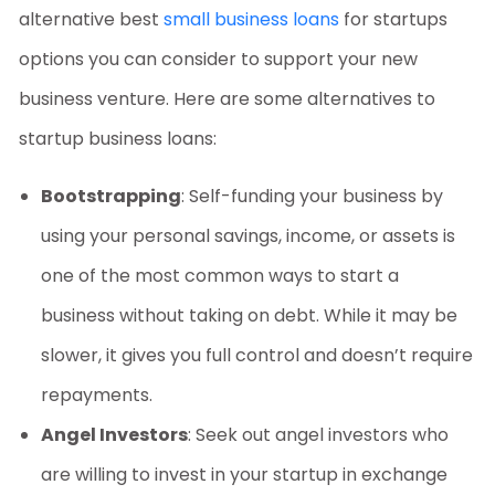
alternative
best
small business loans
for startups
options
you can consider to support your new
business venture. Here are some alternatives to
startup business loans
:
Bootstrapping
: Self-funding your business by
using your personal savings, income, or assets is
one of the most common ways to start a
business without taking on debt. While it may be
slower, it gives you full control and doesn’t require
repayments.
Angel Investors
: Seek out angel investors who
are willing to invest in your startup in exchange