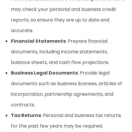
may check your personal and business credit
reports, so ensure they are up to date and
accurate.
Financial Statements
: Prepare financial
documents, including income statements,
balance sheets, and cash flow projections.
Business Legal Documents
: Provide legal
documents such as business licenses, articles of
incorporation, partnership agreements, and
contracts.
Tax Returns
: Personal and business tax returns
for the past few years may be required.