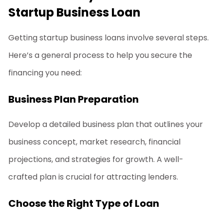
Startup Business Loan
Getting
startup business loans
involve several steps.
Here’s a general process to help you secure the
financing you need:
Business Plan Preparation
Develop a detailed business plan that outlines your
business concept, market research, financial
projections, and strategies for growth. A well-
crafted plan is crucial for attracting lenders.
Choose the Right Type of Loan