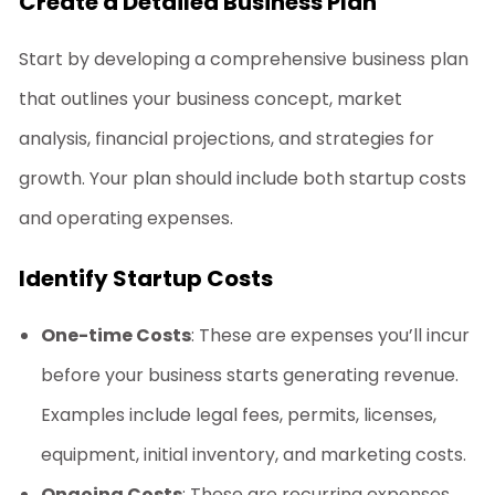
Create a Detailed Business Plan
Start by developing a comprehensive business plan
that outlines your business concept, market
analysis, financial projections, and strategies for
growth. Your plan should include both startup costs
and operating expenses.
Identify Startup Costs
One-time Costs
: These are expenses you’ll incur
before your business starts generating revenue.
Examples include legal fees, permits, licenses,
equipment, initial inventory, and marketing costs.
Ongoing Costs
: These are recurring expenses