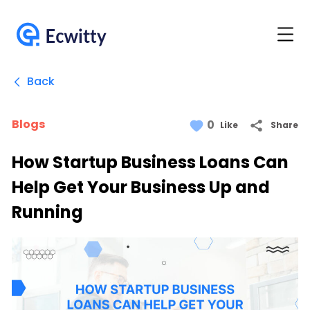
Back
Blogs
0
Share
Like
How Startup Business Loans Can
Help Get Your Business Up and
Running