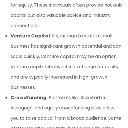
for equity. These individuals often provide not only
capital but also valuable advice and industry
connections.
Venture Capital
: If your
loan to start a small
business
has significant growth potential and can
scale quickly, venture capital may be an option.
Venture capitalists invest in exchange for equity
and are typically interested in high-growth
businesses.
Crowdfunding
: Platforms like Kickstarter,
Indiegogo, and equity crowdfunding sites allow
you to raise capital from a broad audience. Some