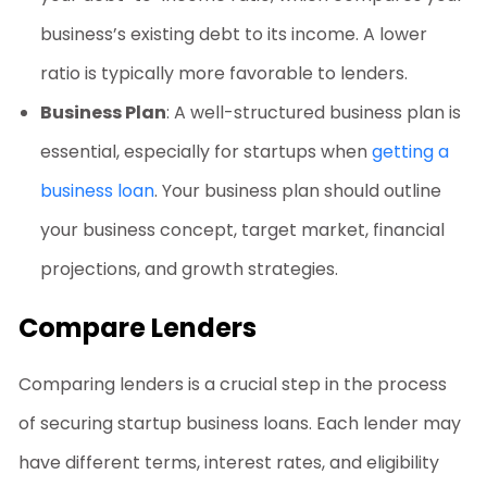
business’s existing debt to its income. A lower
ratio is typically more favorable to lenders.
Business Plan
: A well-structured business plan is
essential, especially for startups when
getting a
business loan
. Your business plan should outline
your business concept, target market, financial
projections, and growth strategies.
Compare Lenders
Comparing lenders is a crucial step in the process
of securing
startup business loans
. Each lender may
have different terms, interest rates, and eligibility