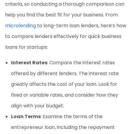
criteria, so conducting a thorough comparison can
help you find the best fit for your business. From
microlending
to long-term loan lenders, here’s how
to compare lenders effectively for
quick business
loans for startups
:
Interest Rates
: Compare the interest rates
offered by different lenders. The interest rate
greatly affects the cost of your loan. Look for
fixed or variable rates, and consider how they
align with your budget.
Loan Terms
: Examine the terms of the
entrepreneur loan
, including the repayment