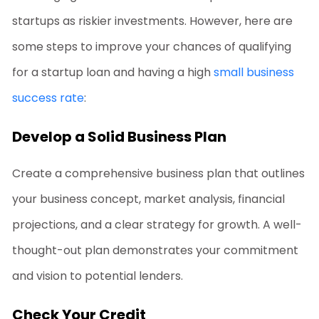
startups as riskier investments. However, here are
some steps to improve your chances of qualifying
for a startup loan and having a high
small business
success rate
:
Develop a Solid Business Plan
Create a comprehensive business plan that outlines
your business concept, market analysis, financial
projections, and a clear strategy for growth. A well-
thought-out plan demonstrates your commitment
and vision to potential lenders.
Check Your Credit