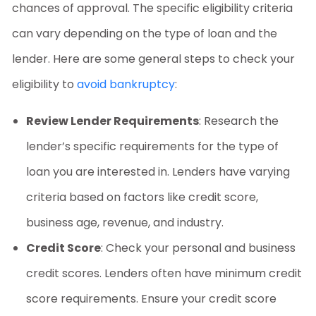
chances of approval. The specific eligibility criteria
can vary depending on the type of loan and the
lender. Here are some general steps to check your
eligibility to
avoid bankruptcy
:
Review Lender Requirements
: Research the
lender’s specific requirements for the type of
loan you are interested in. Lenders have varying
criteria based on factors like credit score,
business age, revenue, and industry.
Credit Score
: Check your personal and business
credit scores. Lenders often have minimum credit
score requirements. Ensure your credit score