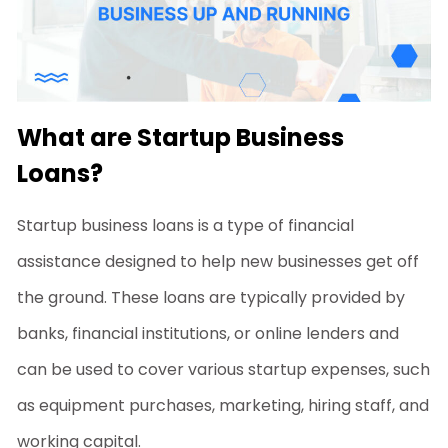
What are Startup Business
Loans?
Startup business loans
is a type of financial
assistance designed to help new businesses get off
the ground. These loans are typically provided by
banks, financial institutions, or online lenders and
can be used to cover various startup expenses, such
as equipment purchases, marketing, hiring staff, and
working capital.