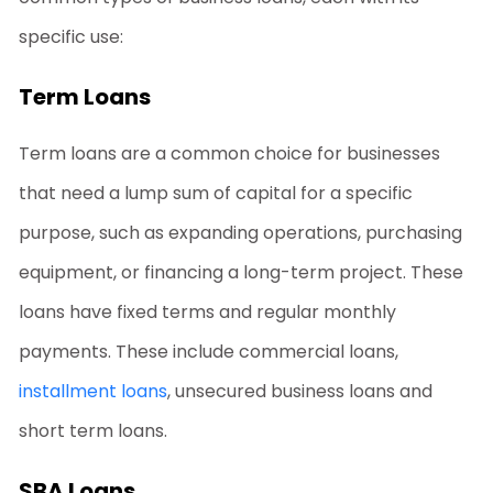
specific use:
Term Loans
Term loans are a common choice for businesses
that need a lump sum of capital for a specific
purpose, such as expanding operations, purchasing
equipment, or financing a long-term project. These
loans have fixed terms and regular monthly
payments. These include commercial loans,
installment loans
, unsecured business loans and
short term loans.
SBA Loans