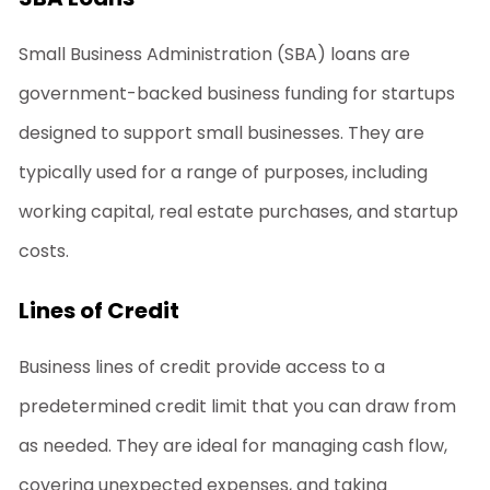
Small Business Administration (SBA) loans are
government-backed
business funding for startups
designed to support small businesses. They are
typically used for a range of purposes, including
working capital, real estate purchases, and startup
costs.
Lines of Credit
Business lines of credit provide access to a
predetermined credit limit that you can draw from
as needed. They are ideal for managing cash flow,
covering unexpected expenses, and taking