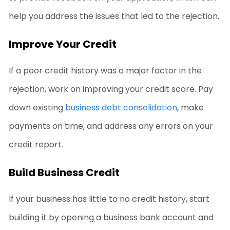
help you address the issues that led to the rejection.
Improve Your Credit
If a poor credit history was a major factor in the
rejection, work on improving your credit score. Pay
down existing
business debt consolidation
, make
payments on time, and address any errors on your
credit report.
Build Business Credit
If your business has little to no credit history, start
building it by opening a business bank account and