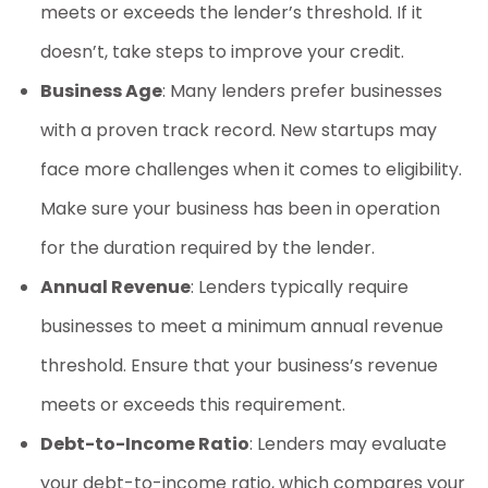
meets or exceeds the lender’s threshold. If it
doesn’t, take steps to improve your credit.
Business Age
: Many lenders prefer businesses
with a proven track record. New startups may
face more challenges when it comes to eligibility.
Make sure your business has been in operation
for the duration required by the lender.
Annual Revenue
: Lenders typically require
businesses to meet a minimum annual revenue
threshold. Ensure that your business’s revenue
meets or exceeds this requirement.
Debt-to-Income Ratio
: Lenders may evaluate
your debt-to-income ratio, which compares your