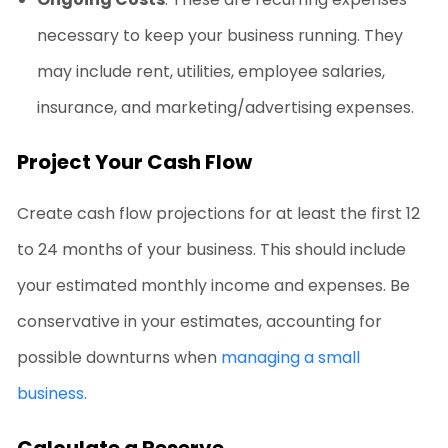
necessary to keep your business running. They
may include rent, utilities, employee salaries,
insurance, and marketing/advertising expenses.
Project Your Cash Flow
Create cash flow projections for at least the first 12
to 24 months of your business. This should include
your estimated monthly income and expenses. Be
conservative in your estimates, accounting for
possible downturns when
managing a small
business
.
Calculate a Reserve