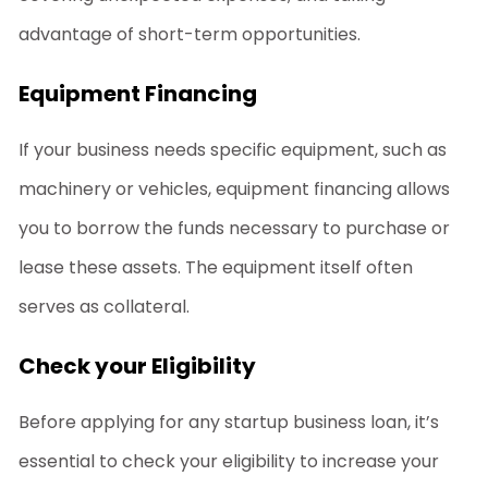
advantage of short-term opportunities.
Equipment Financing
If your business needs specific equipment, such as
machinery or vehicles, equipment financing allows
you to borrow the funds necessary to purchase or
lease these assets. The equipment itself often
serves as collateral.
Check your Eligibility
Before applying for any
startup business loan
, it’s
essential to check your eligibility to increase your