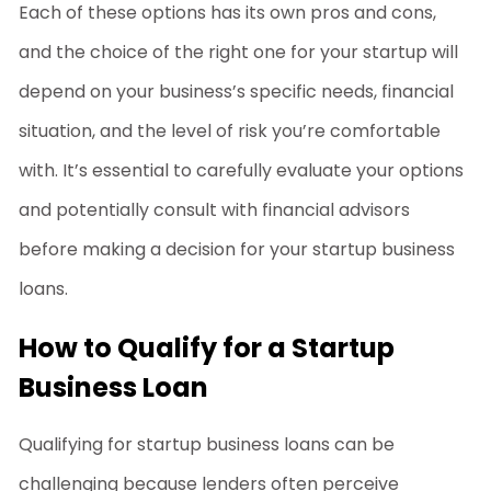
Each of these options has its own pros and cons,
and the choice of the right one for your startup will
depend on your business’s specific needs, financial
situation, and the level of risk you’re comfortable
with. It’s essential to carefully evaluate your options
and potentially consult with financial advisors
before making a decision for your
startup business
loans
.
How to Qualify for a Startup
Business Loan
Qualifying for
startup business loans
can be
challenging because lenders often perceive