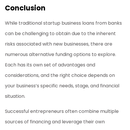
Conclusion
While traditional
startup business loans
from banks
can be challenging to obtain due to the inherent
risks associated with new businesses, there are
numerous alternative funding options to explore.
Each has its own set of advantages and
considerations, and the right choice depends on
your business’s specific needs, stage, and financial
situation.
Successful entrepreneurs often combine multiple
sources of financing and leverage their own