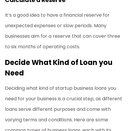
It’s a good idea to have a financial reserve for
unexpected expenses or slow periods. Many
businesses aim for a reserve that can cover three
to six months of operating costs.
Decide What Kind of Loan you
Need
Deciding what kind of
startup business loans
you
need for your business is a crucial step, as different
loans serve different purposes and come with
varying terms and conditions. Here are some
common types of business loans, each with its