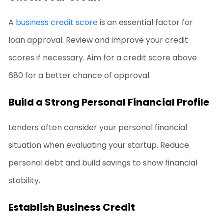
A
business credit score
is an essential factor for
loan approval. Review and improve your credit
scores if necessary. Aim for a credit score above
680 for a better chance of approval.
Build a Strong Personal Financial Profile
Lenders often consider your personal financial
situation when evaluating your startup. Reduce
personal debt and build savings to show financial
stability.
Establish Business Credit