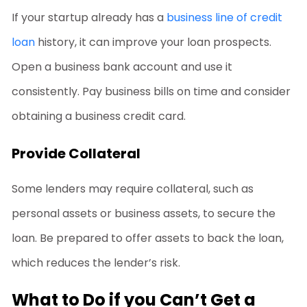
If your startup already has a
business line of credit
loan
history, it can improve your loan prospects.
Open a business bank account and use it
consistently. Pay business bills on time and consider
obtaining a business credit card.
Provide Collateral
Some lenders may require collateral, such as
personal assets or business assets, to secure the
loan. Be prepared to offer assets to back the loan,
which reduces the lender’s risk.
What to Do if you Can’t Get a