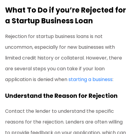
What To Do if you’re Rejected for
a Startup Business Loan
Rejection for
startup business loans
is not
uncommon, especially for new businesses with
limited credit history or collateral. However, there
are several steps you can take if your loan
application is denied when
starting a business
:
Understand the Reason for Rejection
Contact the lender to understand the specific
reasons for the rejection. Lenders are often willing
to provide feedback on your application, which can