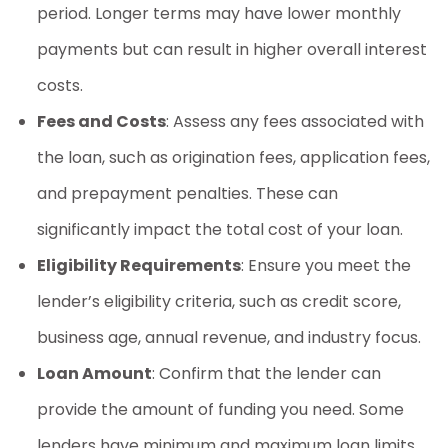
period. Longer terms may have lower monthly
payments but can result in higher overall interest
costs.
Fees and Costs
: Assess any fees associated with
the loan, such as origination fees, application fees,
and prepayment penalties. These can
significantly impact the total cost of your loan.
Eligibility Requirements
: Ensure you meet the
lender’s eligibility criteria, such as credit score,
business age, annual revenue, and industry focus.
Loan Amount
: Confirm that the lender can
provide the amount of funding you need. Some
lenders have minimum and maximum loan limits.