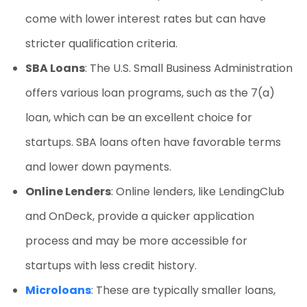
come with lower interest rates but can have
stricter qualification criteria.
SBA Loans
: The U.S. Small Business Administration
offers various loan programs, such as the 7(a)
loan, which can be an excellent choice for
startups. SBA loans often have favorable terms
and lower down payments.
Online Lenders
: Online lenders, like LendingClub
and OnDeck, provide a quicker application
process and may be more accessible for
startups with less credit history.
Microloans
: These are typically smaller loans,