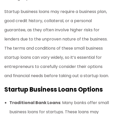
Startup business loans
may require a business plan,
good credit history, collateral, or a personal
guarantee, as they often involve higher risks for
lenders due to the unproven nature of the business.
The terms and conditions of these
small business
startup loans
can vary widely, so it’s essential for
entrepreneurs to carefully consider their options
and financial needs before taking out a startup loan.
Startup Business Loans Options
Traditional Bank Loans
: Many banks offer
small
business loans for startups
. These loans may