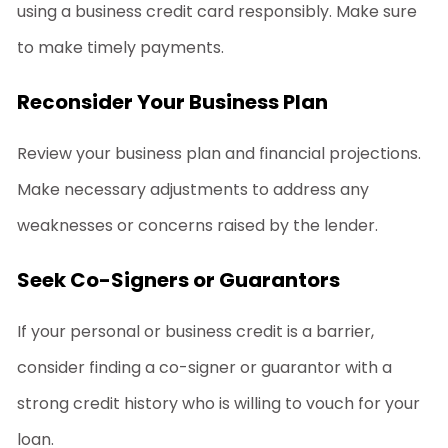
using a business credit card responsibly. Make sure
to make timely payments.
Reconsider Your Business Plan
Review your business plan and financial projections.
Make necessary adjustments to address any
weaknesses or concerns raised by the lender.
Seek Co-Signers or Guarantors
If your personal or business credit is a barrier,
consider finding a co-signer or guarantor with a
strong credit history who is willing to vouch for your
loan.