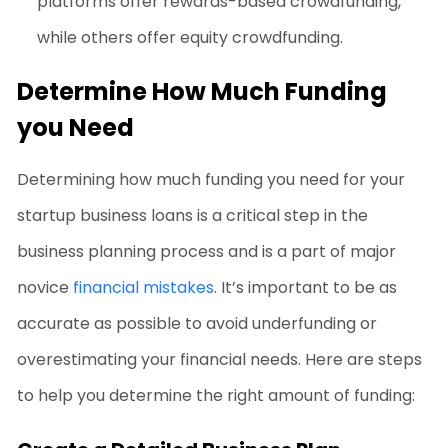
platforms offer rewards-based crowdfunding,
while others offer equity crowdfunding.
Determine How Much Funding
you Need
Determining how much funding you need for your
startup business loans
is a critical step in the
business planning process and is a part of major
novice
financial mistakes
. It’s important to be as
accurate as possible to avoid underfunding or
overestimating your financial needs. Here are steps
to help you determine the right amount of funding: