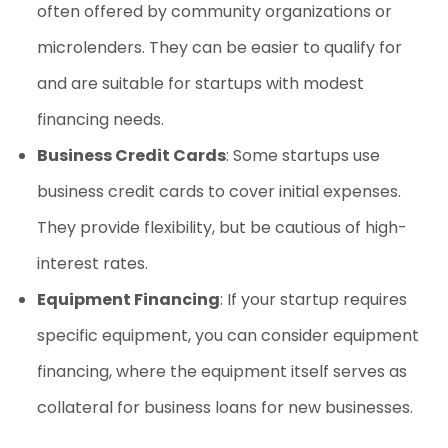
often offered by community organizations or
microlenders. They can be easier to qualify for
and are suitable for startups with modest
financing needs.
Business Credit Cards
: Some startups use
business credit cards to cover initial expenses.
They provide flexibility, but be cautious of high-
interest rates.
Equipment Financing
: If your startup requires
specific equipment, you can consider equipment
financing, where the equipment itself serves as
collateral for
business loans for new businesses
.