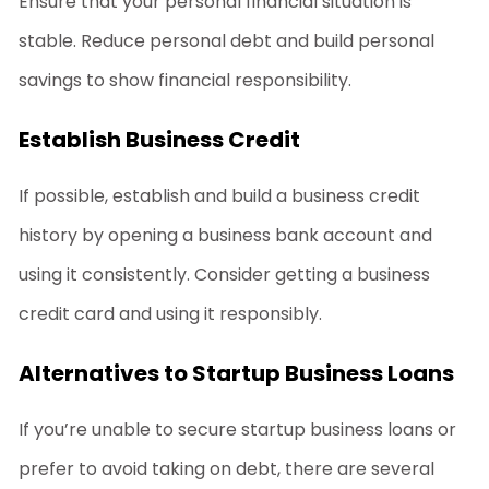
Ensure that your personal financial situation is
stable. Reduce personal debt and build personal
savings to show financial responsibility.
Establish Business Credit
If possible, establish and build a business credit
history by opening a business bank account and
using it consistently. Consider getting a business
credit card and using it responsibly.
Alternatives to Startup Business Loans
If you’re unable to secure
startup business loans
or
prefer to avoid taking on debt, there are several