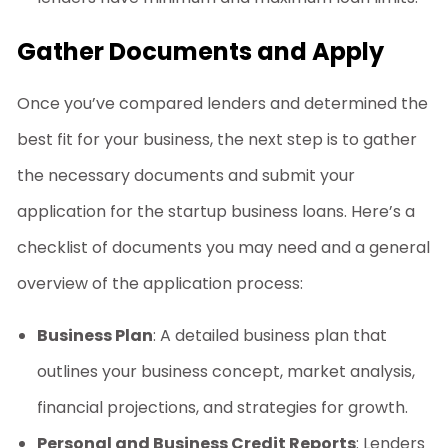
Gather Documents and Apply
Once you’ve compared lenders and determined the
best fit for your business, the next step is to gather
the necessary documents and submit your
application for the
startup business loans
. Here’s a
checklist of documents you may need and a general
overview of the application process:
Business Plan
: A detailed business plan that
outlines your business concept, market analysis,
financial projections, and strategies for growth.
Personal and Business Credit Reports
: Lenders