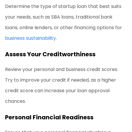
Determine the type of startup loan that best suits
your needs, such as SBA loans, traditional bank
loans, online lenders, or other financing options for
business sustainability
.
Assess Your Creditworthiness
Review your personal and business credit scores.
Try to improve your credit if needed, as a higher
credit score can increase your loan approval
chances.
Personal Financial Readiness